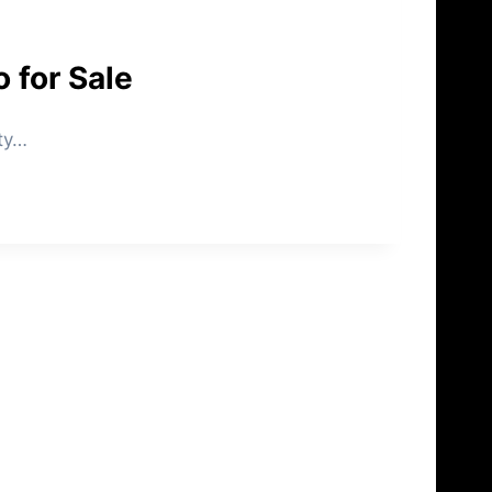
 for Sale
uty…