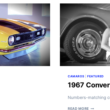
C
A
M
A
R
O
F
O
R
S
A
L
E
CAMAROS
|
FEATURED
1967 Convert
Numbers-matching co
1
READ MORE