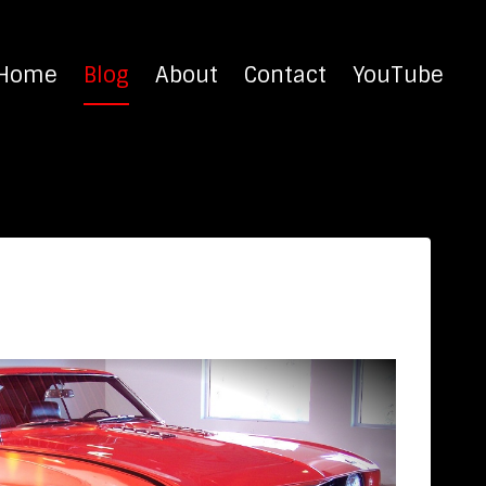
Home
Blog
About
Contact
YouTube