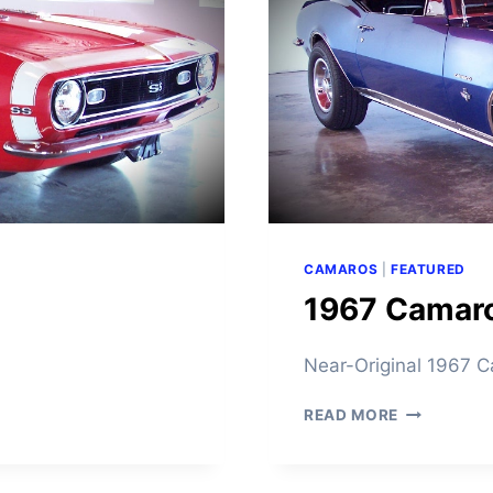
O
F
O
R
S
A
L
E
CAMAROS
|
FEATURED
1967 Camaro
Near-Original 1967
1
READ MORE
9
6
7