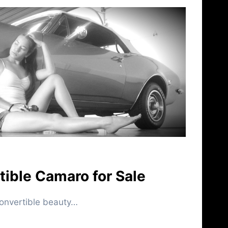
ible Camaro for Sale
nvertible beauty…