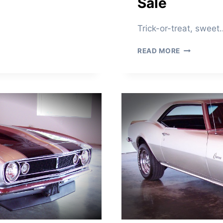
Sale
O
R
S
Trick-or-treat, sweet
A
L
1
READ MORE
E
9
6
9
H
U
G
G
E
R
O
R
A
N
G
E
C