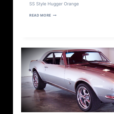
SS Style Hugger Orange
1
READ MORE
9
6
8
C
A
M
A
R
O
F
O
R
S
A
L
E