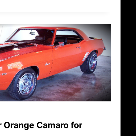
 Orange Camaro for