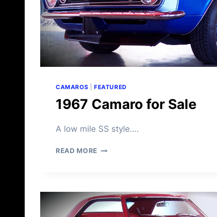
CAMAROS
|
FEATURED
1967 Camaro for Sale
A low mile SS style….
1
READ MORE
9
6
7
C
A
M