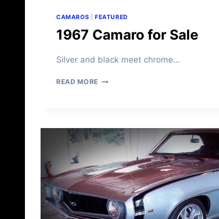
CAMAROS
|
FEATURED
1967 Camaro for Sale
Silver and black meet chrome…
1
READ MORE
9
6
7
C
A
M
A
R
O
F
O
R
S