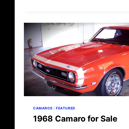
9
6
8
C
A
M
A
R
O
F
O
R
S
A
L
E
CAMAROS
|
FEATURED
1968 Camaro for Sale