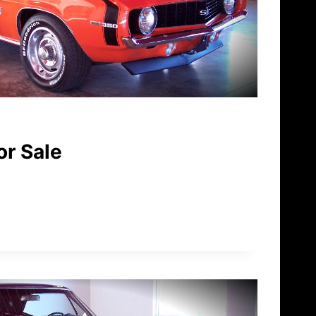
or Sale