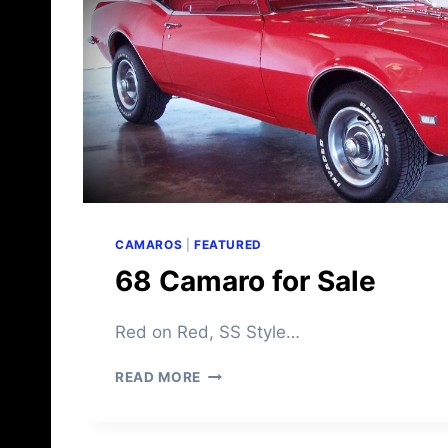
A
R
O
F
O
R
S
A
L
E
CAMAROS
|
FEATURED
68 Camaro for Sale
Red on Red, SS Style…
6
READ MORE
8
C
A