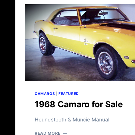
M
A
R
O
F
O
R
S
A
L
E
CAMAROS
|
FEATURED
1968 Camaro for Sale
Houndstooth & Muncie Manual
1
READ MORE