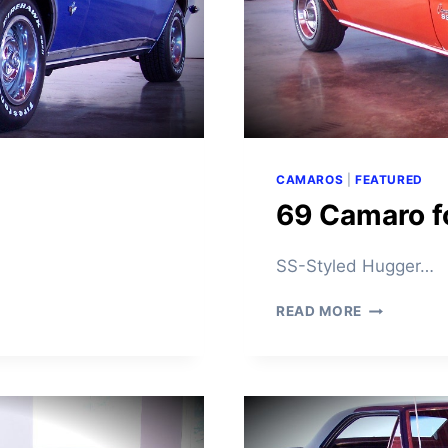
CAMAROS
|
FEATURED
69 Camaro f
SS-Styled Hugger…
6
READ MORE
9
C
A
M
A
R