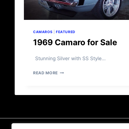
A
L
E
CAMAROS
|
FEATURED
1969 Camaro for Sale
Stunning Silver with SS Style…
1
READ MORE
9
6
9
C
A
M
A
R
O