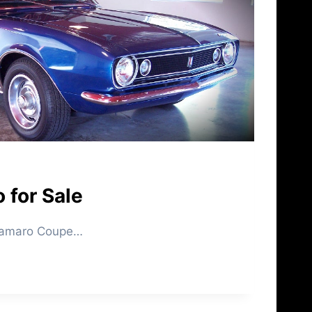
 for Sale
 Camaro Coupe…