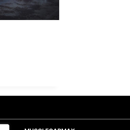
A
L
E