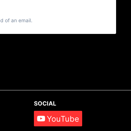
d of an email.
SOCIAL
YouTube