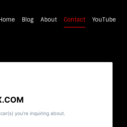
Home
Blog
About
Contact
YouTube
X.COM
ar(s) you’re inquiring about.