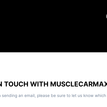
IN TOUCH WITH MUSCLECARMA
sending an email, please be sure to let us know which c