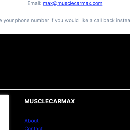
Email:
max@musclecarmax.com
e your phone number if you would like a call back instea
MUSCLECARMAX
About
Contact
.