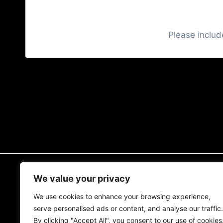
Please includ
READ MORE
We value your privacy
We use cookies to enhance your browsing experience,
The MCM Blog
serve personalised ads or content, and analyse our traffic.
Muscle Car Guide
By clicking "Accept All", you consent to our use of cookies