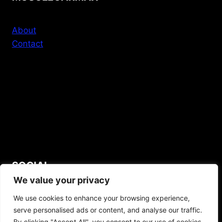
About
Contact
SOCIAL
We value your privacy
YouTube
We use cookies to enhance your browsing experience,
serve personalised ads or content, and analyse our traffic.
By clicking "Accept All", you consent to our use of cookies.