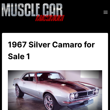
Skip
to
content
1967 Silver Camaro for
Sale 1