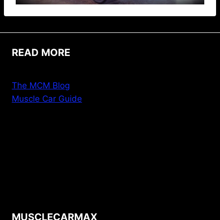
READ MORE
The MCM Blog
Muscle Car Guide
MUSCLECARMAX