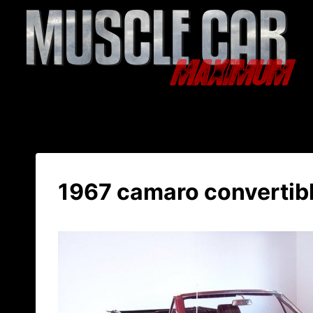
Skip
to
content
1967 camaro convertibl