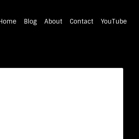
Home
Blog
About
Contact
YouTube