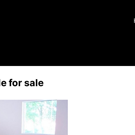
e for sale