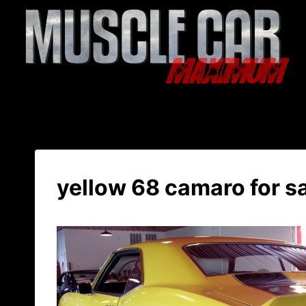
Skip
to
content
yellow 68 camaro for s