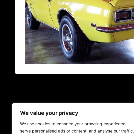
READ MORE
We value your privacy
We use cookies to enhance your browsing experience,
The MCM Blog
serve personalised ads or content, and analyse our traffic.