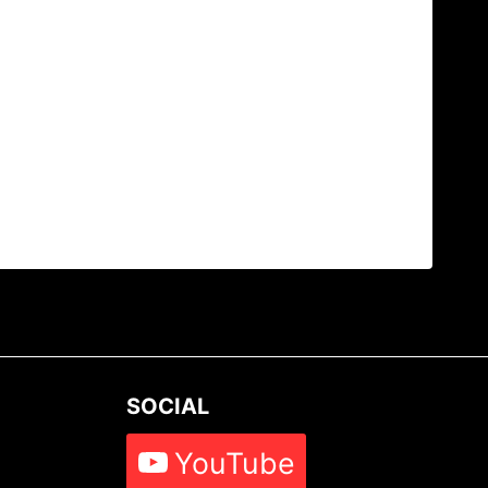
SOCIAL
YouTube