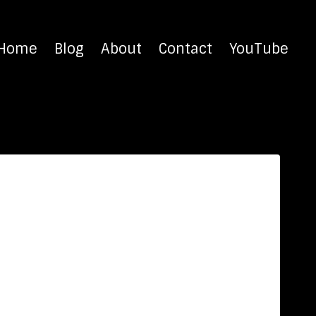
Home
Blog
About
Contact
YouTube