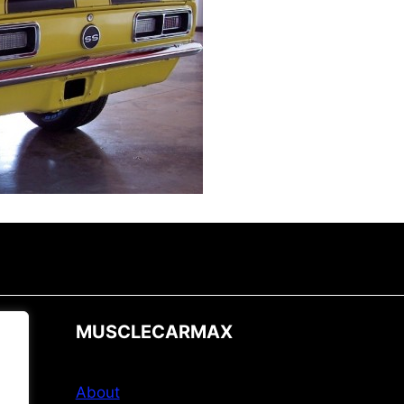
MUSCLECARMAX
About